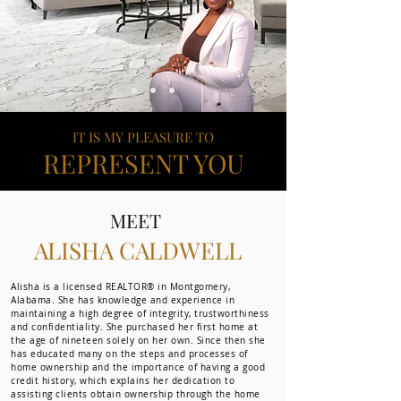
IT IS MY PLEASURE TO
REPRESENT YOU
MEET
ALISHA CALDWELL
Alisha is a licensed REALTOR® in Montgomery,
Alabama. She has knowledge and experience in
maintaining a high degree of integrity, trustworthiness
and confidentiality. She purchased her first home at
the age of nineteen solely on her own. Since then she
has educated many on the steps and processes of
home ownership and the importance of having a good
credit history, which explains her dedication to
assisting clients obtain ownership through the home