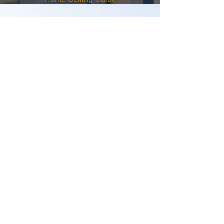
Contact
Me