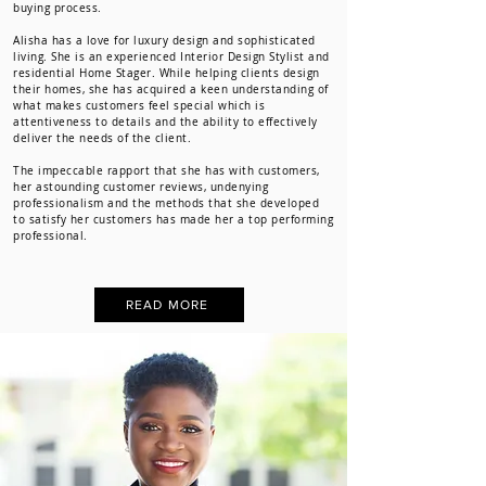
buying process.
Alisha has a love for luxury design and sophisticated
living. She is an experienced Interior Design Stylist and
residential Home Stager. While helping clients design
their homes, she has acquired a keen understanding of
what makes customers feel special which is
attentiveness to details and the ability to effectively
deliver the needs of the client.
The impeccable rapport that she has with customers,
her astounding customer reviews, undenying
professionalism and the methods that she developed
to satisfy her customers has made her a top performing
professional.
READ MORE