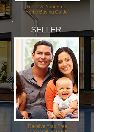
Receive Your Free
Home Buying Guide
SELLER
Receive Your Free
Home Selling Guide