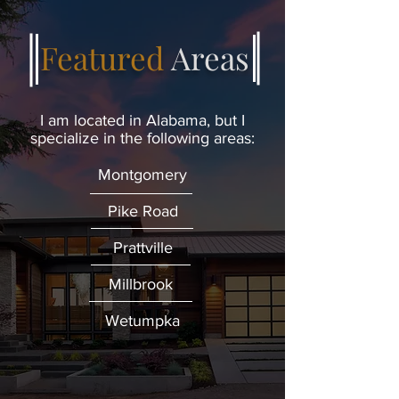
Featured
Areas
I am located in Alabama, but I
specialize in the following areas:
Montgomery
Pike Road
Prattville
Millbrook
Wetumpka