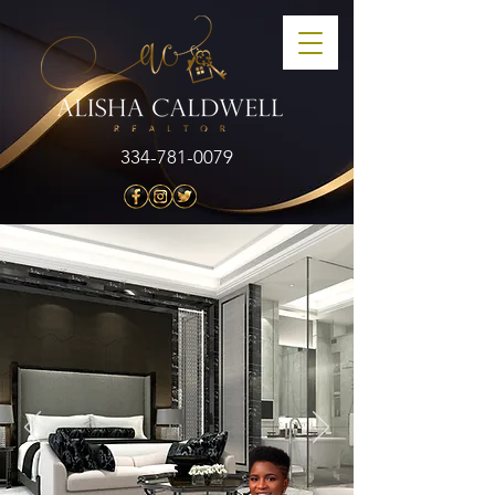
334-781-0079