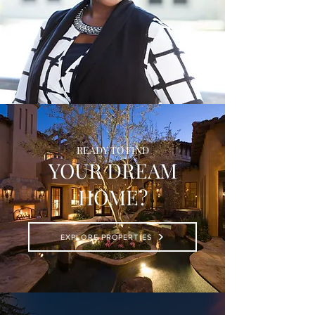
READY TO FIND
YOUR DREAM
HOME?
EXPLORE PROPERTIES