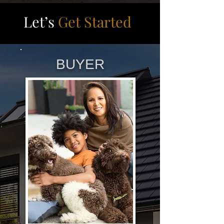
Let’s
Get Started
BUYER